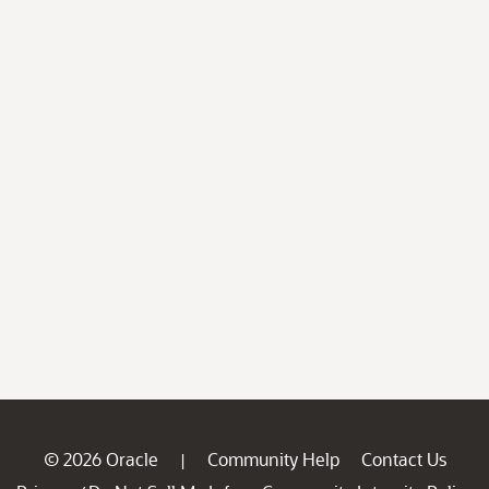
© 2026 Oracle
Community Help
Contact Us
|