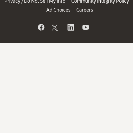
Privacy
Do Not Sell My Info
Community Integrity Policy
/
Ad Choices
Careers