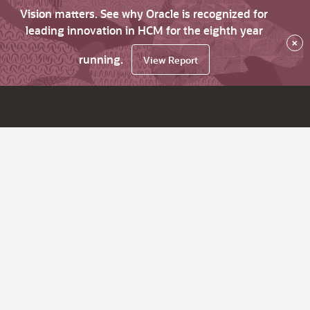
Vision matters. See why Oracle is recognized for
leading innovation in HCM for the eighth year
×
running.
View Report