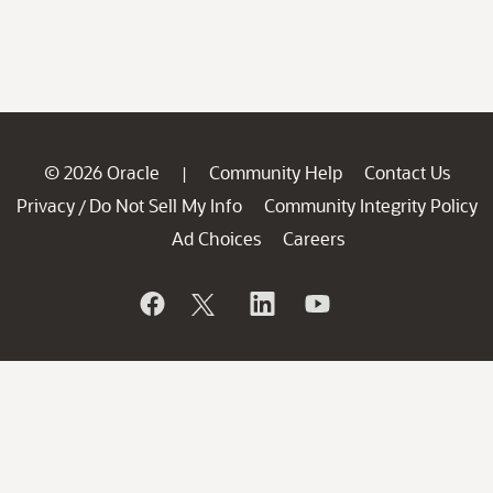
© 2026 Oracle
Community Help
Contact Us
|
Privacy
Do Not Sell My Info
Community Integrity Policy
/
Ad Choices
Careers