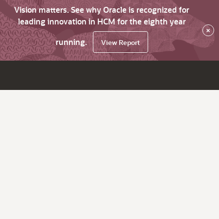
Vision matters. See why Oracle is recognized for
leading innovation in HCM for the eighth year
×
running.
View Report