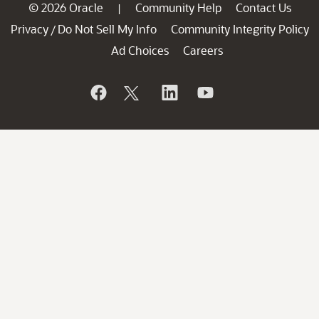
© 2026 Oracle
Community Help
Contact Us
|
Privacy
Do Not Sell My Info
Community Integrity Policy
/
Ad Choices
Careers