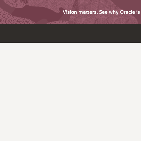
Vision matters. See why Oracle i