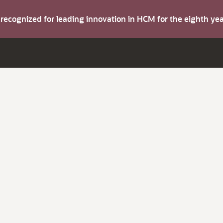
s recognized for leading innovation in HCM for the eighth y