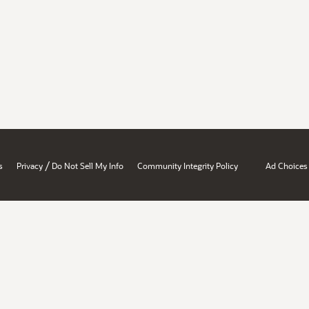
/
s
Privacy
Do Not Sell My Info
Community Integrity Policy
Ad Choices