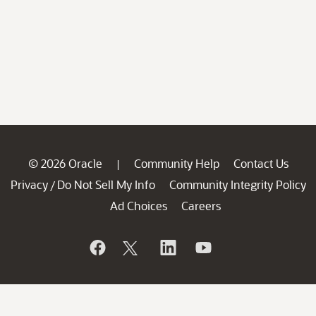
© 2026 Oracle
Community Help
Contact Us
|
Privacy
Do Not Sell My Info
Community Integrity Policy
/
Ad Choices
Careers