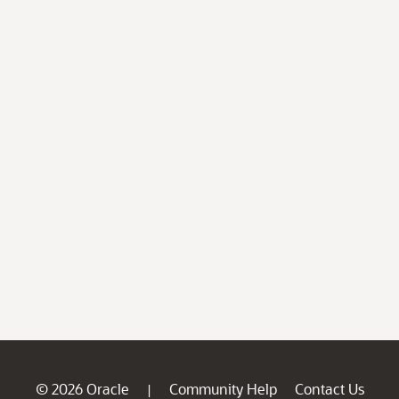
© 2026 Oracle
Community Help
Contact Us
|