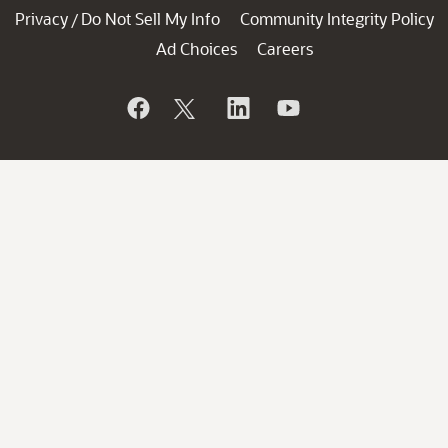
Privacy
Do Not Sell My Info
Community Integrity Policy
/
Ad Choices
Careers