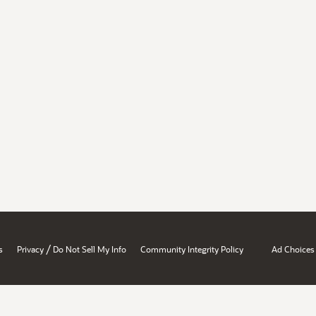
/
s
Privacy
Do Not Sell My Info
Community Integrity Policy
Ad Choices