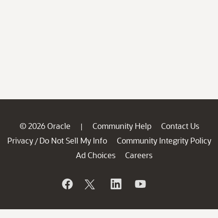
© 2026 Oracle
Community Help
Contact Us
|
Privacy
Do Not Sell My Info
Community Integrity Policy
/
Ad Choices
Careers