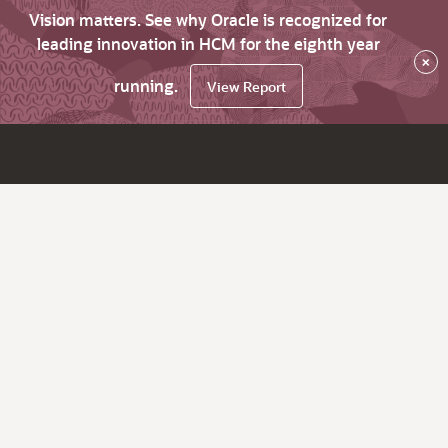
Vision matters. See why Oracle is recognized for
leading innovation in HCM for the eighth year
×
running.
View Report