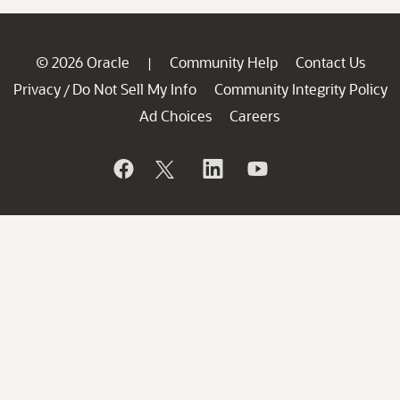
© 2026 Oracle
Community Help
Contact Us
|
Privacy
Do Not Sell My Info
Community Integrity Policy
/
Ad Choices
Careers