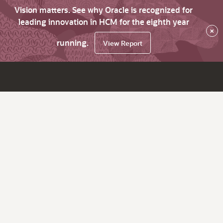
Vision matters. See why Oracle is recognized for
leading innovation in HCM for the eighth year
×
running.
View Report