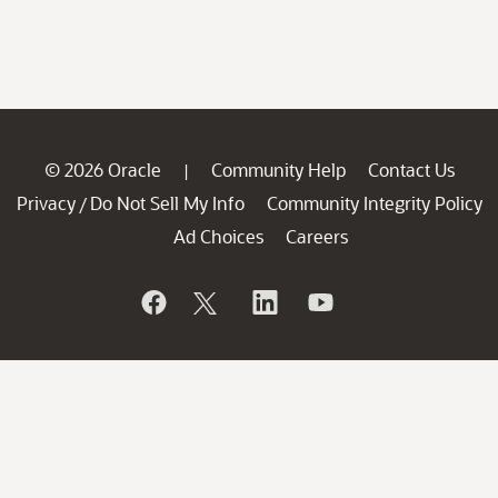
© 2026 Oracle
Community Help
Contact Us
|
Privacy
Do Not Sell My Info
Community Integrity Policy
/
Ad Choices
Careers