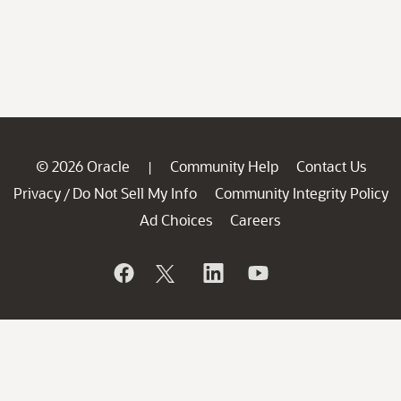
© 2026 Oracle
Community Help
Contact Us
|
Privacy
Do Not Sell My Info
Community Integrity Policy
/
Ad Choices
Careers