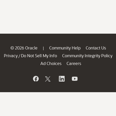
© 2026 Oracle
Community Help
Contact Us
|
Privacy
Do Not Sell My Info
Community Integrity Policy
/
Ad Choices
Careers