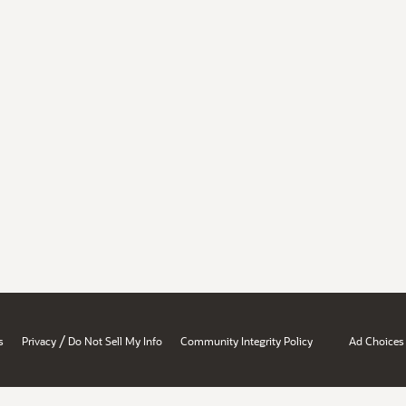
/
s
Privacy
Do Not Sell My Info
Community Integrity Policy
Ad Choices