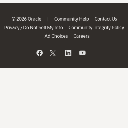
© 2026 Oracle
Community Help
Contact Us
|
Privacy
Do Not Sell My Info
Community Integrity Policy
/
Ad Choices
Careers