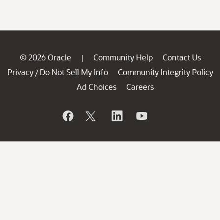
© 2026 Oracle
Community Help
Contact Us
|
Privacy
Do Not Sell My Info
Community Integrity Policy
/
Ad Choices
Careers