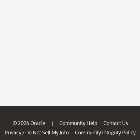
© 2026 Oracle
Community Help
Contact Us
|
Privacy
Do Not Sell My Info
Community Integrity Policy
/