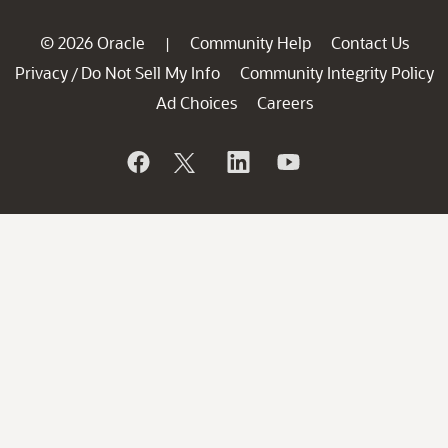
© 2026 Oracle
Community Help
Contact Us
|
Privacy
Do Not Sell My Info
Community Integrity Policy
/
Ad Choices
Careers