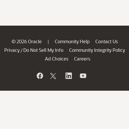
© 2026 Oracle
Community Help
Contact Us
|
Privacy
Do Not Sell My Info
Community Integrity Policy
/
Ad Choices
Careers