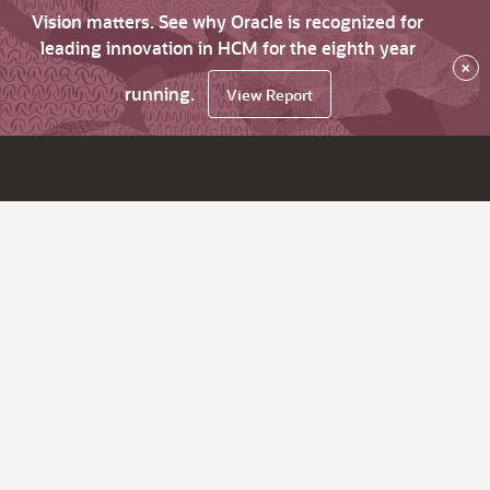
Vision matters. See why Oracle is recognized for
leading innovation in HCM for the eighth year
×
running.
View Report