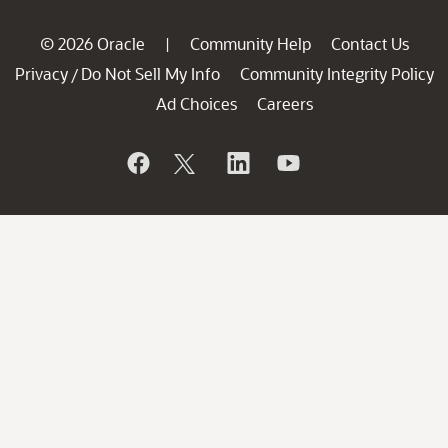
© 2026 Oracle
Community Help
Contact Us
|
Privacy
Do Not Sell My Info
Community Integrity Policy
/
Ad Choices
Careers