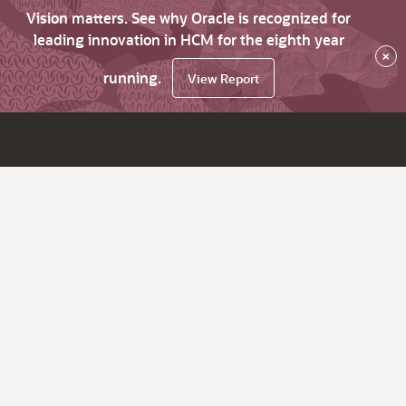
Vision matters. See why Oracle is recognized for
leading innovation in HCM for the eighth year
×
running.
View Report