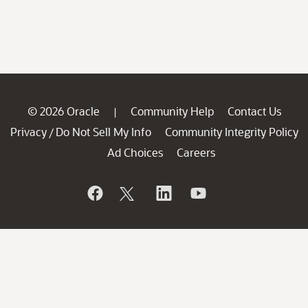
© 2026 Oracle
Community Help
Contact Us
|
Privacy
Do Not Sell My Info
Community Integrity Policy
/
Ad Choices
Careers