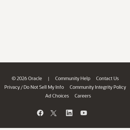
© 2026 Oracle
Community Help
Contact Us
|
Privacy
Do Not Sell My Info
Community Integrity Policy
/
Ad Choices
Careers