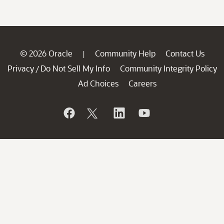
© 2026 Oracle
Community Help
Contact Us
|
Privacy
Do Not Sell My Info
Community Integrity Policy
/
Ad Choices
Careers