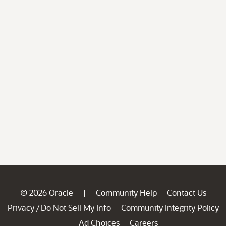
© 2026 Oracle
Community Help
Contact Us
|
Privacy
Do Not Sell My Info
Community Integrity Policy
/
Ad Choices
Careers