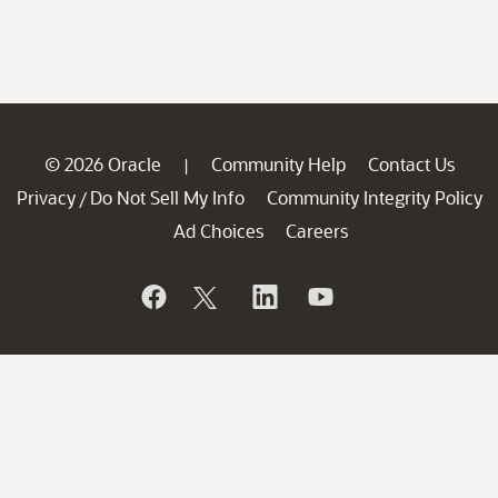
© 2026 Oracle
Community Help
Contact Us
|
Privacy
Do Not Sell My Info
Community Integrity Policy
/
Ad Choices
Careers