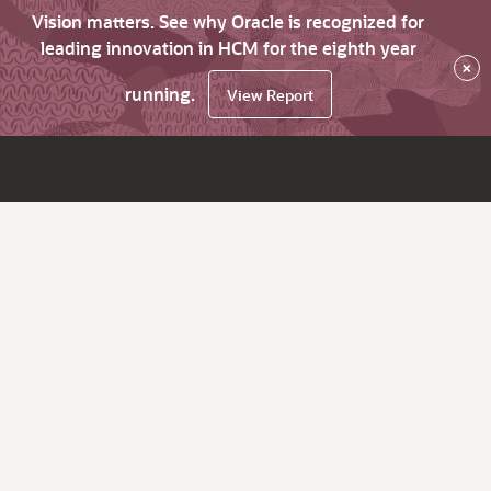
Vision matters. See why Oracle is recognized for
leading innovation in HCM for the eighth year
×
running.
View Report