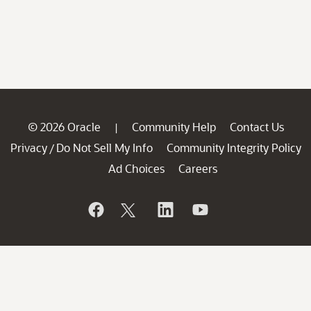
© 2026 Oracle
Community Help
Contact Us
|
Privacy
Do Not Sell My Info
Community Integrity Policy
/
Ad Choices
Careers