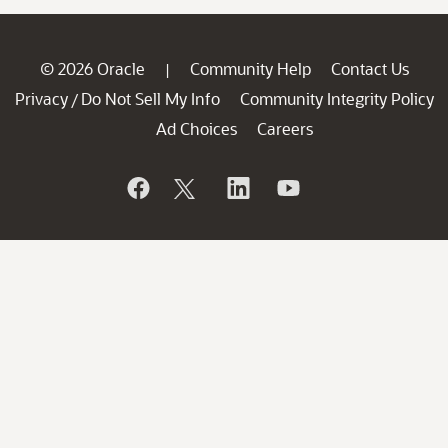
© 2026 Oracle
Community Help
Contact Us
|
Privacy
Do Not Sell My Info
Community Integrity Policy
/
Ad Choices
Careers