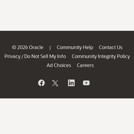
© 2026 Oracle
Community Help
Contact Us
|
Privacy
Do Not Sell My Info
Community Integrity Policy
/
Ad Choices
Careers