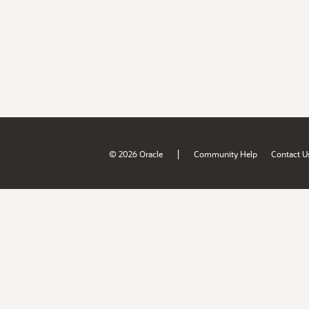
|
© 2026 Oracle
Community Help
Contact U