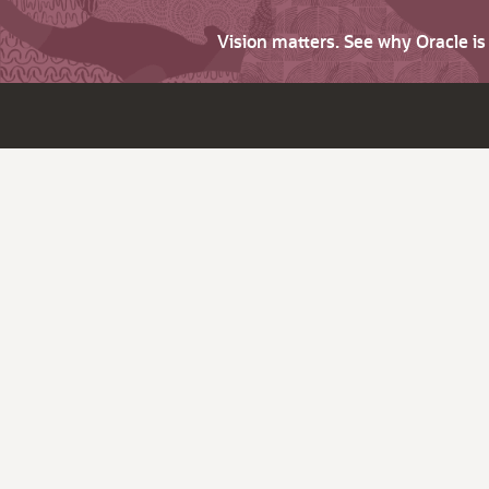
Vision matters. See why Oracle i