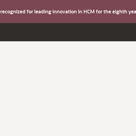
s recognized for leading innovation in HCM for the eighth y