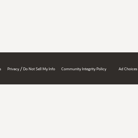
/
s
Privacy
Do Not Sell My Info
Community Integrity Policy
Ad Choices