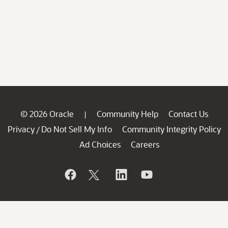
© 2026 Oracle
Community Help
Contact Us
|
Privacy
Do Not Sell My Info
Community Integrity Policy
/
Ad Choices
Careers