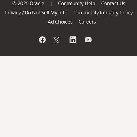
© 2026 Oracle
Community Help
Contact Us
|
Privacy
Do Not Sell My Info
Community Integrity Policy
/
Ad Choices
Careers