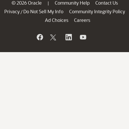
© 2026 Oracle
Community Help
Contact Us
|
Privacy
Do Not Sell My Info
Community Integrity Policy
/
Ad Choices
Careers