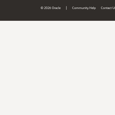
|
© 2026 Oracle
Community Help
Contact U