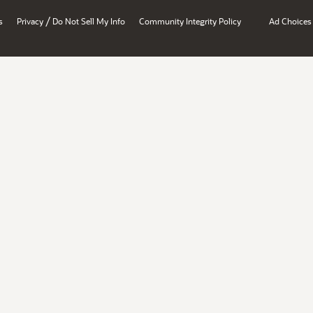
/
s
Privacy
Do Not Sell My Info
Community Integrity Policy
Ad Choices