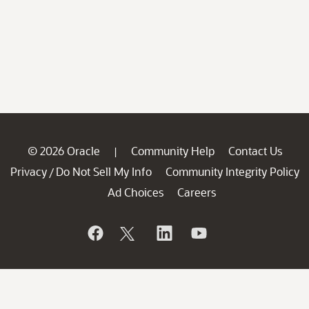
© 2026 Oracle
Community Help
Contact Us
|
Privacy
Do Not Sell My Info
Community Integrity Policy
/
Ad Choices
Careers