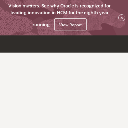
Vision matters. See why Oracle is recognized for
leading innovation in HCM for the eighth year
×
running.
View Report