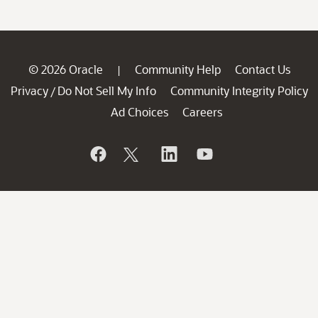
© 2026 Oracle
Community Help
Contact Us
|
Privacy
Do Not Sell My Info
Community Integrity Policy
/
Ad Choices
Careers