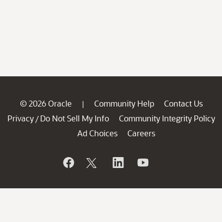
© 2026 Oracle
Community Help
Contact Us
|
Privacy
Do Not Sell My Info
Community Integrity Policy
/
Ad Choices
Careers