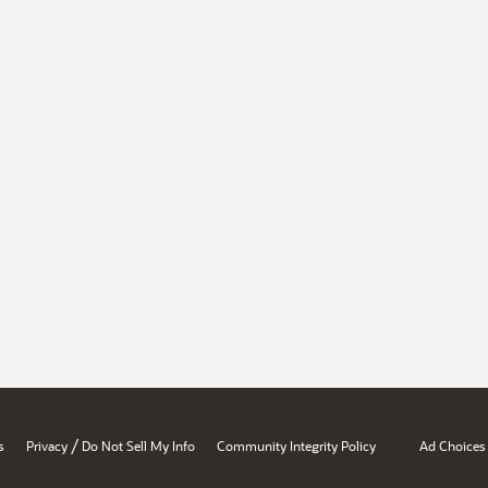
/
s
Privacy
Do Not Sell My Info
Community Integrity Policy
Ad Choices