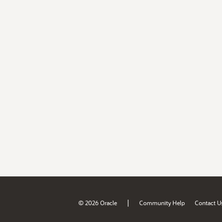
|
© 2026 Oracle
Community Help
Contact U