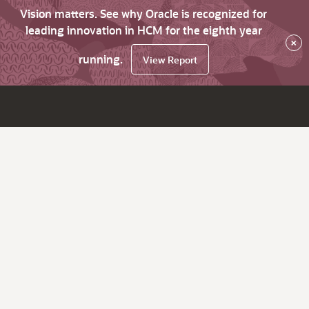
Vision matters. See why Oracle is recognized for
leading innovation in HCM for the eighth year
×
running.
View Report