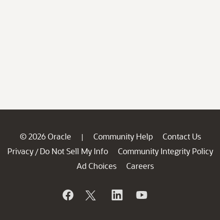
© 2026 Oracle
Community Help
Contact Us
|
Privacy
Do Not Sell My Info
Community Integrity Policy
/
Ad Choices
Careers