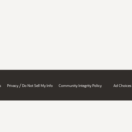
/
s
Privacy
Do Not Sell My Info
Community Integrity Policy
Ad Choices