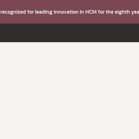
s recognized for leading innovation in HCM for the eighth y