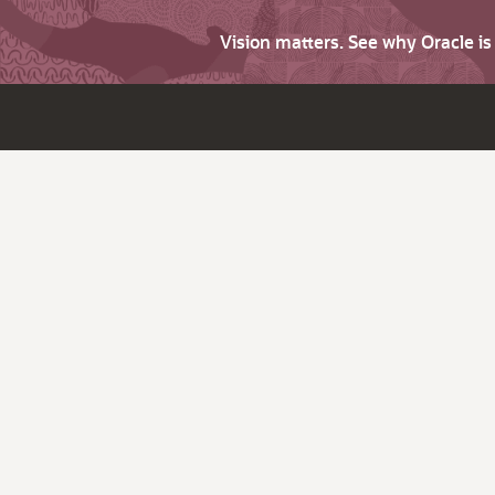
Vision matters. See why Oracle i