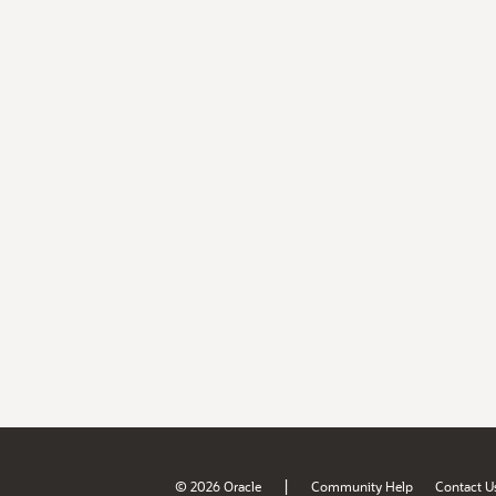
|
© 2026 Oracle
Community Help
Contact U