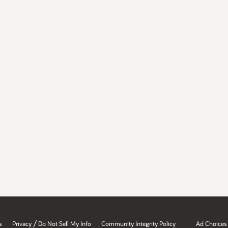
/
s
Privacy
Do Not Sell My Info
Community Integrity Policy
Ad Choices