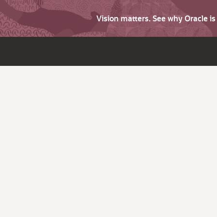
Vision matters. See why Oracle i