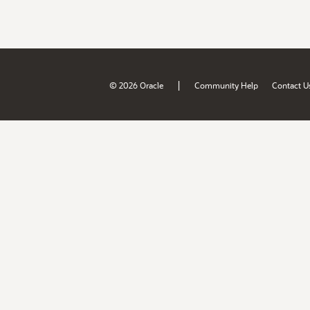
|
© 2026 Oracle
Community Help
Contact U