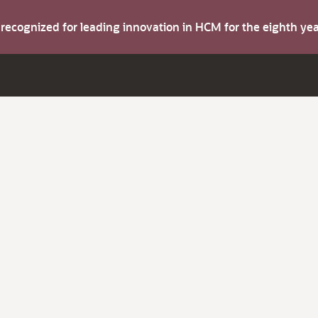
s recognized for leading innovation in HCM for the eighth y