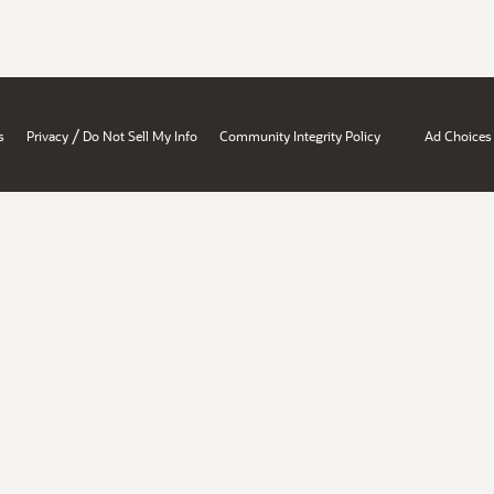
/
s
Privacy
Do Not Sell My Info
Community Integrity Policy
Ad Choices