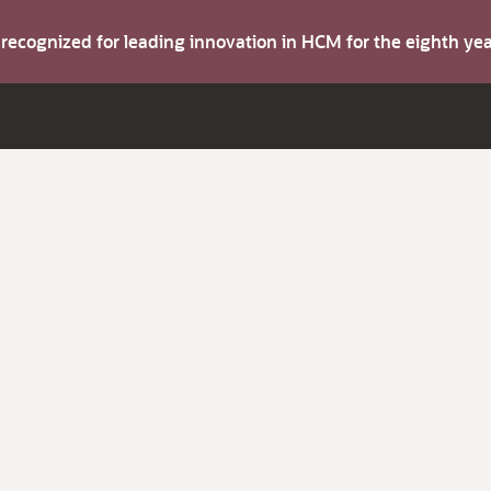
s recognized for leading innovation in HCM for the eighth y