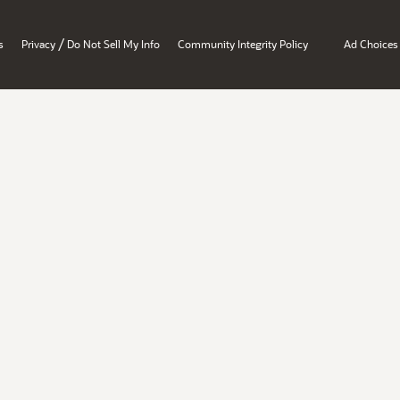
/
s
Privacy
Do Not Sell My Info
Community Integrity Policy
Ad Choices