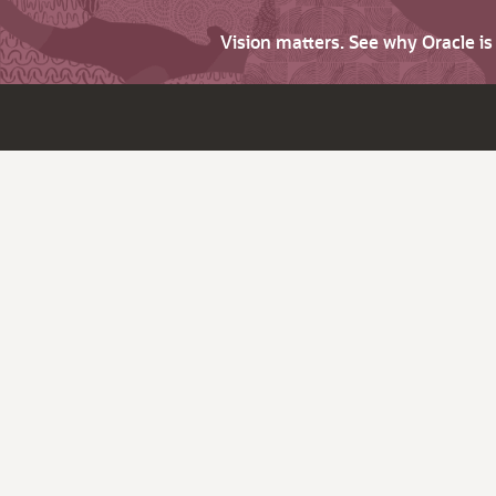
Vision matters. See why Oracle i