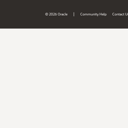
|
© 2026 Oracle
Community Help
Contact U