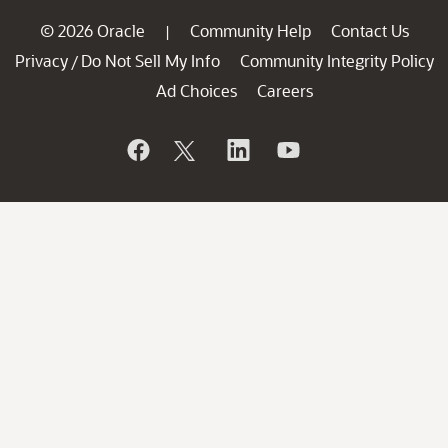
© 2026 Oracle
Community Help
Contact Us
|
Privacy
Do Not Sell My Info
Community Integrity Policy
/
Ad Choices
Careers