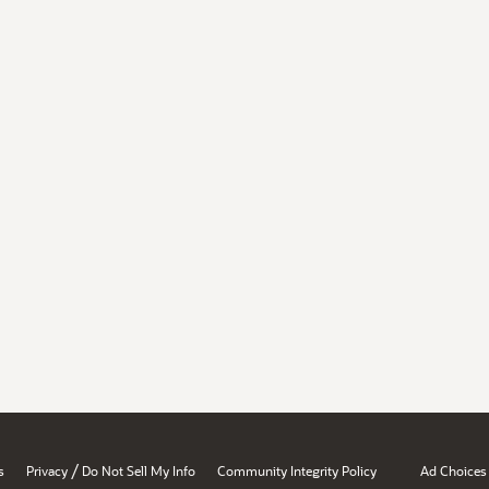
/
s
Privacy
Do Not Sell My Info
Community Integrity Policy
Ad Choices