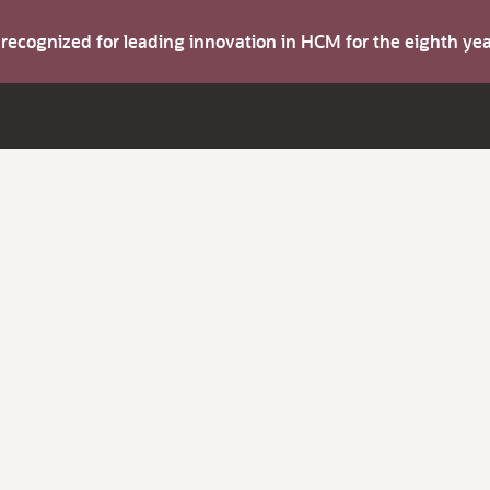
s recognized for leading innovation in HCM for the eighth y