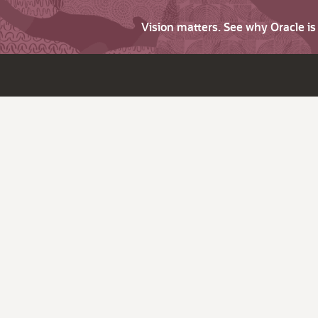
Vision matters. See why Oracle i