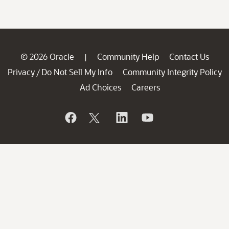
© 2026 Oracle
Community Help
Contact Us
|
Privacy
Do Not Sell My Info
Community Integrity Policy
/
Ad Choices
Careers