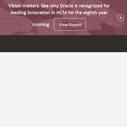
Vision matters. See why Oracle is recognized for
leading innovation in HCM for the eighth year
×
running.
View Report