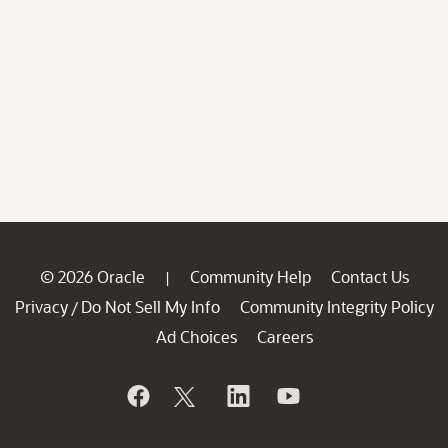
© 2026 Oracle
Community Help
Contact Us
|
Privacy
Do Not Sell My Info
Community Integrity Policy
/
Ad Choices
Careers