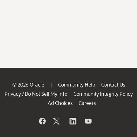
© 2026 Oracle
Community Help
Contact Us
|
Privacy
Do Not Sell My Info
Community Integrity Policy
/
Ad Choices
Careers