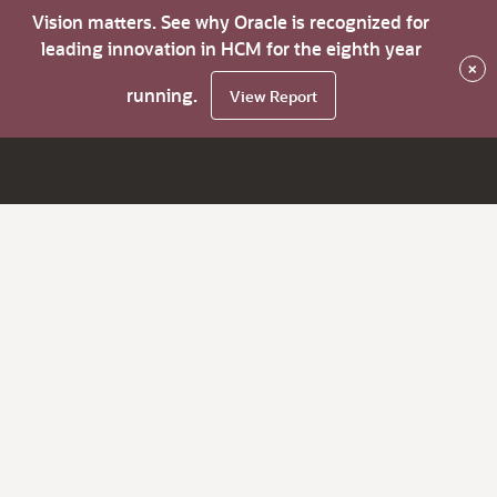
Vision matters. See why Oracle is recognized for
leading innovation in HCM for the eighth year
×
running.
View Report