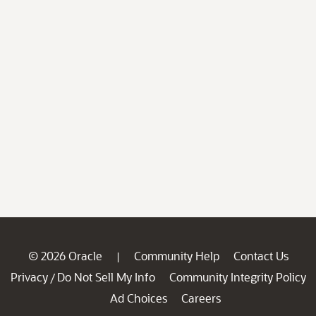
© 2026 Oracle
Community Help
Contact Us
|
Privacy
Do Not Sell My Info
Community Integrity Policy
/
Ad Choices
Careers