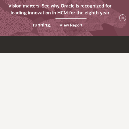
Vision matters. See why Oracle is recognized for
leading innovation in HCM for the eighth year
×
running.
View Report