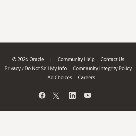
© 2026 Oracle
Community Help
Contact Us
|
Privacy
Do Not Sell My Info
Community Integrity Policy
/
Ad Choices
Careers