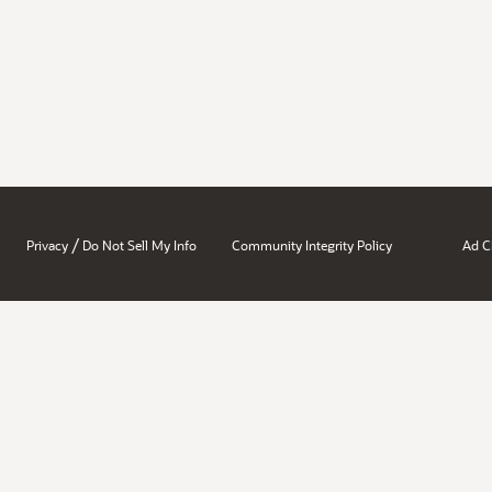
/
Privacy
Do Not Sell My Info
Community Integrity Policy
Ad C