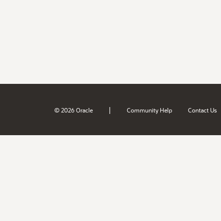
|
© 2026 Oracle
Community Help
Contact Us