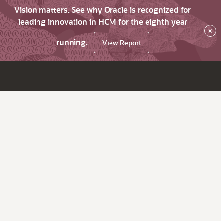
Vision matters. See why Oracle is recognized for
leading innovation in HCM for the eighth year
×
running.
View Report