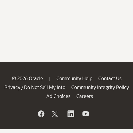
© 2026 Oracle
Community Help
Contact Us
|
Privacy
Do Not Sell My Info
Community Integrity Policy
/
Ad Choices
Careers